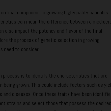
 critical component in growing high-quality cannabis
 genetics can mean the difference between a mediocr
an also impact the potency and flavor of the final
plore the process of genetic selection in growing
s need to consider.
n process is to identify the characteristics that are
n being grown. This could include factors such as yiel
ts and diseases. Once these traits have been identifie
ent strains and select those that possess the desire