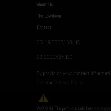
About Us
The Lowdown
Contact
CCL19-0000168-LIC
C9-0000434-LIC
By providing your contact informat
Use
and
Privacy Policy
.
WARNING: The products sold here can expos