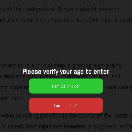
cy of the final product. Growers should research
before making a purchase to ensure that they are get
selection is a crucial step in growing high-quality
Please verify your age to enter.
 desired traits, evaluating different strains, and
ble suppliers, growers can produce exceptional cann
and flavor.
 when selecting genetics is the source of the seeds o
s or clones from reputable breeders or suppliers, as th