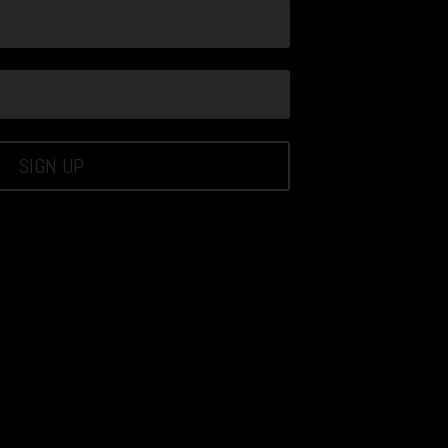
SIGN UP