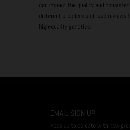
can impact the quality and consisten
different breeders and read reviews 
high-quality genetics.
EMAIL SIGN UP
Keep up to do date with new prod