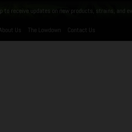
p to receive updates on new products, strains, and e
About Us
The Lowdown
Contact Us