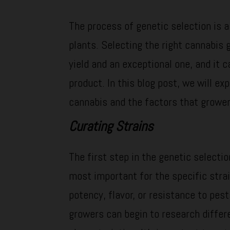
The process of genetic selection is a
plants. Selecting the right cannabis
yield and an exceptional one, and it c
product. In this blog post, we will ex
cannabis and the factors that grower
Curating Strains
The first step in the genetic selectio
most important for the specific strai
potency, flavor, or resistance to pes
growers can begin to research differ