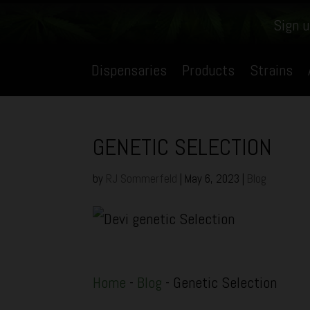
Sign u
Dispensaries
Products
Strains
GENETIC SELECTION
by
RJ Sommerfeld
|
May 6, 2023
|
Blog
Home
-
Blog
-
Genetic Selection