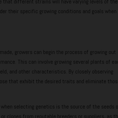
e that different strains will have varying levels of th
ider their specific growing conditions and goals when
 made, growers can begin the process of growing out
rmance. This can involve growing several plants of ea
ield, and other characteristics. By closely observing
ose that exhibit the desired traits and eliminate tho
 when selecting genetics is the source of the seeds o
s or clones from reputable breeders or suppliers, as th