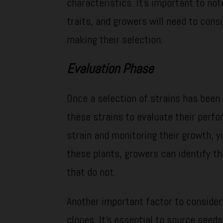
characteristics. It’s important to not
traits, and growers will need to cons
making their selection.
Evaluation Phase
Once a selection of strains has been
these strains to evaluate their perfo
strain and monitoring their growth, y
these plants, growers can identify th
that do not.
Another important factor to consider
clones. It’s essential to source seed