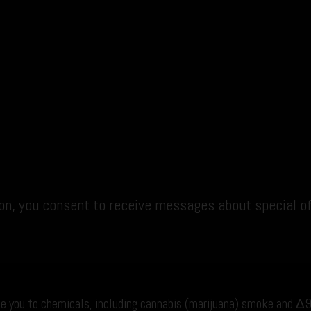
ion, you consent to receive messages about special o
e you to chemicals, including cannabis (marijuana) smoke and Δ