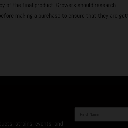
cy of the final product. Growers should research
before making a purchase to ensure that they are get
ucts, strains, events. and