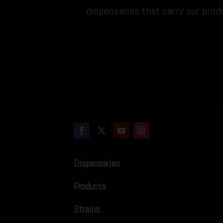
dispensaries that carry our prod
Dispensaries
Products
Strains