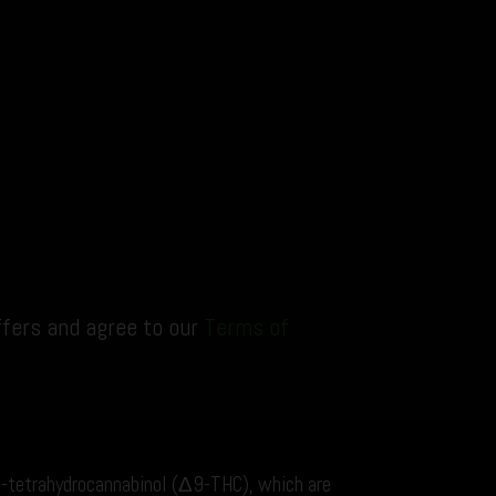
ffers and agree to our
Terms of
9-tetrahydrocannabinol (Δ9-THC), which are