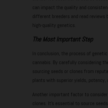
can impact the quality and consisten
different breeders and read reviews 
high-quality genetics.
The Most Important Step
In conclusion, the process of genetic 
cannabis. By carefully considering the
sourcing seeds or clones from reputa
plants with superior yields, potency, 
Another important factor to consider
clones. It’s essential to source seed