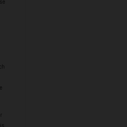
ese
ch
se
r
is