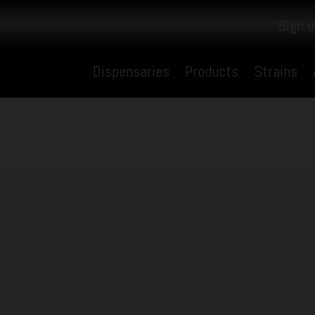
Sign u
Dispensaries
Products
Strains