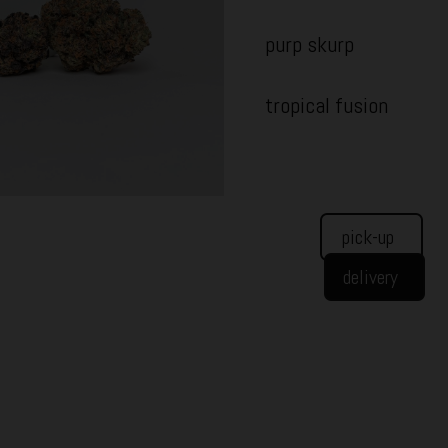
purp skurp
tropical fusion
pick-up
delivery