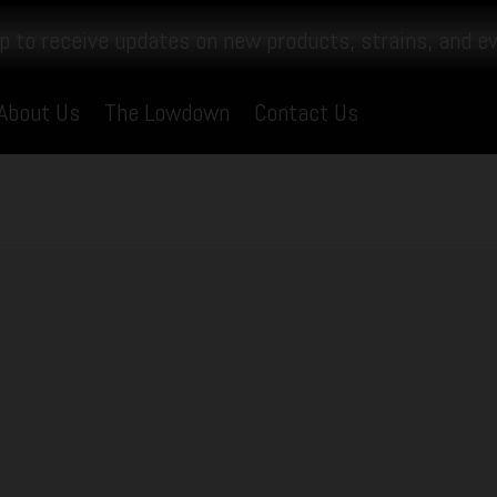
p to receive updates on new products, strains, and e
About Us
The Lowdown
Contact Us