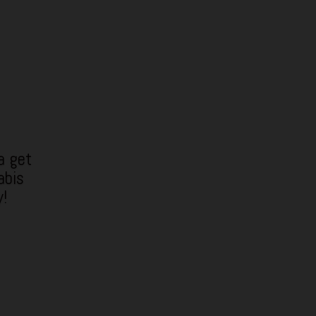
a get
abis
y!