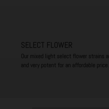
SELECT FLOWER
Our mixed light select flower strains ar
and very potent for an affordable price.