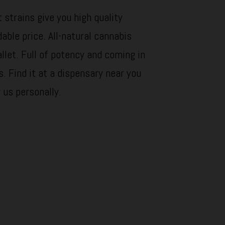
 strains give you high quality
dable price. All-natural cannabis
llet. Full of potency and coming in
s. Find it at a dispensary near you
y us personally.