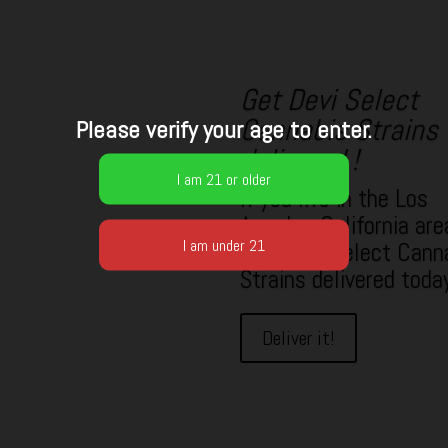
Get Devi Select
Cannabis Strains
Please verify your age to enter.
delivered !
If you live in the Los
Angeles California are
your Devi Select Cann
Strains delivered toda
Deliver it!