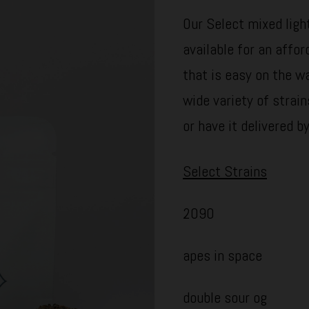
Our Select mixed light
available for an affor
that is easy on the wa
wide variety of strain
or have it delivered b
Select Strains
2090
apes in space
double sour og