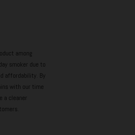
product among
day smoker due to
d affordability. By
ains with our time
e a cleaner
stomers.