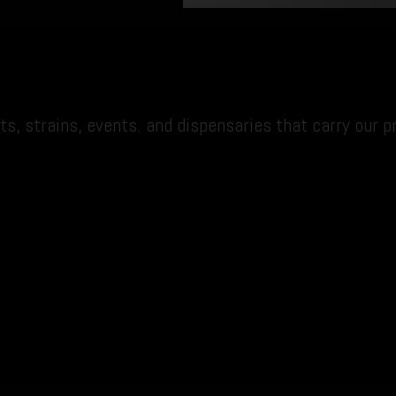
s, strains, events. and dispensaries that carry our p