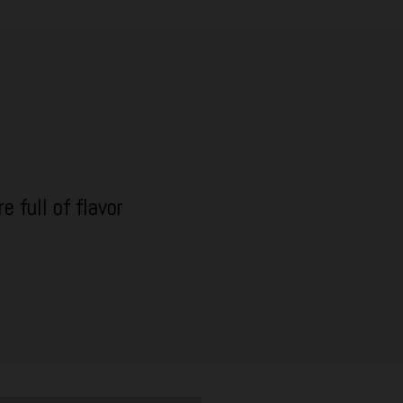
e full of flavor