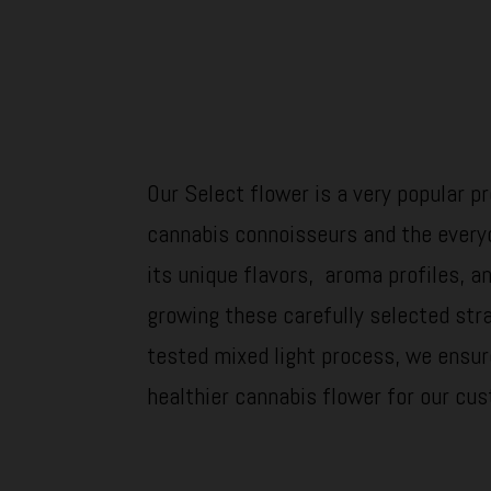
Our Select flower is a very popular 
cannabis connoisseurs and the every
its unique flavors, aroma profiles, an
growing these carefully selected str
tested mixed light process, we ensur
healthier cannabis flower for our cu