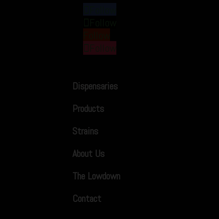
Follow
Follow
Follow
Follow
Dispensaries
Products
Strains
About Us
The Lowdown
Contact