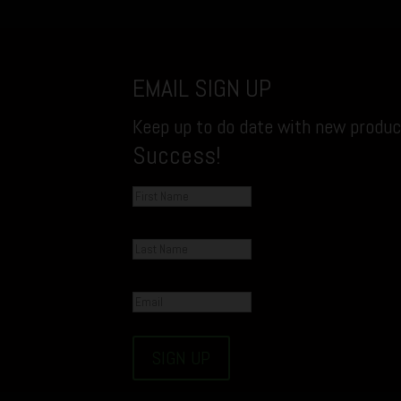
EMAIL SIGN UP
Keep up to do date with new product
Success!
SIGN UP